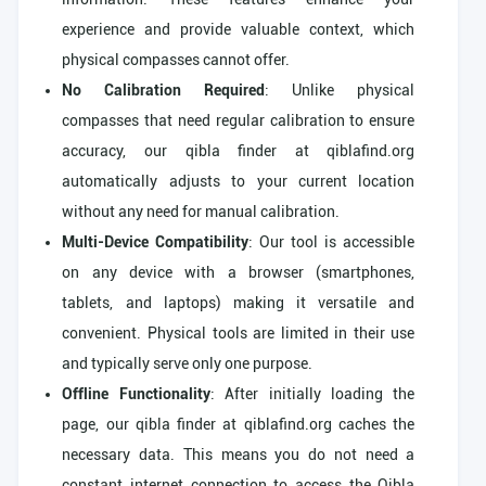
experience and provide valuable context, which
physical compasses cannot offer.
No Calibration Required
: Unlike physical
compasses that need regular calibration to ensure
accuracy, our qibla finder at qiblafind.org
automatically adjusts to your current location
without any need for manual calibration.
Multi-Device Compatibility
: Our tool is accessible
on any device with a browser (smartphones,
tablets, and laptops) making it versatile and
convenient. Physical tools are limited in their use
and typically serve only one purpose.
Offline Functionality
: After initially loading the
page, our qibla finder at qiblafind.org caches the
necessary data. This means you do not need a
constant internet connection to access the Qibla