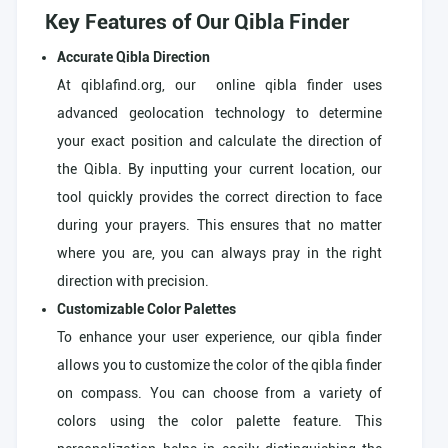
Key Features of Our Qibla Finder
Accurate Qibla Direction
At qiblafind.org, our online qibla finder uses
advanced geolocation technology to determine
your exact position and calculate the direction of
the Qibla. By inputting your current location, our
tool quickly provides the correct direction to face
during your prayers. This ensures that no matter
where you are, you can always pray in the right
direction with precision.
Customizable Color Palettes
To enhance your user experience, our qibla finder
allows you to customize the color of the qibla finder
on compass. You can choose from a variety of
colors using the color palette feature. This