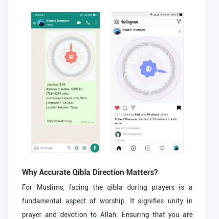
Why Accurate Qibla Direction Matters?
For Muslims, facing the qibla during prayers is a
fundamental aspect of worship. It signifies unity in
prayer and devotion to Allah. Ensuring that you are