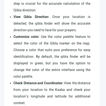
step is crucial for the accurate calculation of the
Qibla direction.
View Qibla Direction:
Once your location is
detected, the qibla finder will show the accurate
direction you need to face for your prayers.
Customize color:
Use the color palette feature to
select the color of the Qibla marker on the map.
Choose a color that suits your preference for easy
identification. By default, the qibla finder will be
displayed in green, but you have the option to
change the color of the entire interface using the
color palette.
Check Distance and Coordinates:
View the distance
from your location to the Kaaba and check your
location’s longitude and latitude for additional
context.