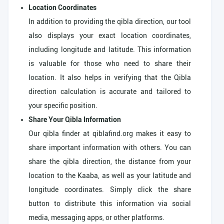
Location Coordinates
In addition to providing the qibla direction, our tool
also displays your exact location coordinates,
including longitude and latitude. This information
is valuable for those who need to share their
location. It also helps in verifying that the Qibla
direction calculation is accurate and tailored to
your specific position.
Share Your Qibla Information
Our qibla finder at qiblafind.org makes it easy to
share important information with others. You can
share the qibla direction, the distance from your
location to the Kaaba, as well as your latitude and
longitude coordinates. Simply click the share
button to distribute this information via social
media, messaging apps, or other platforms.