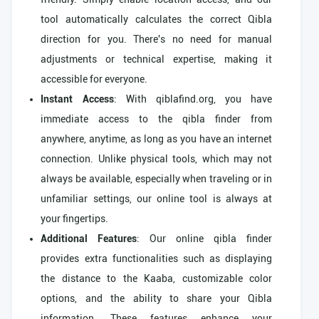
tool automatically calculates the correct Qibla
direction for you. There's no need for manual
adjustments or technical expertise, making it
accessible for everyone.
Instant Access
: With qiblafind.org, you have
immediate access to the qibla finder from
anywhere, anytime, as long as you have an internet
connection. Unlike physical tools, which may not
always be available, especially when traveling or in
unfamiliar settings, our online tool is always at
your fingertips.
Additional Features
: Our online qibla finder
provides extra functionalities such as displaying
the distance to the Kaaba, customizable color
options, and the ability to share your Qibla
information. These features enhance your