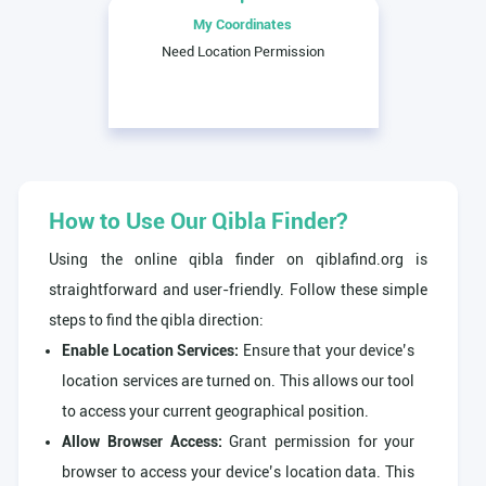
My Coordinates
Need Location Permission
How to Use Our Qibla Finder?
Using the online qibla finder on qiblafind.org is
straightforward and user-friendly. Follow these simple
steps to find the qibla direction:
Enable Location Services:
Ensure that your device’s
location services are turned on. This allows our tool
to access your current geographical position.
Allow Browser Access:
Grant permission for your
browser to access your device’s location data. This