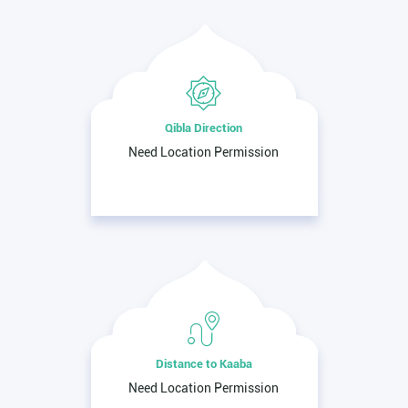
Qibla Direction
Need Location Permission
Distance to Kaaba
Need Location Permission