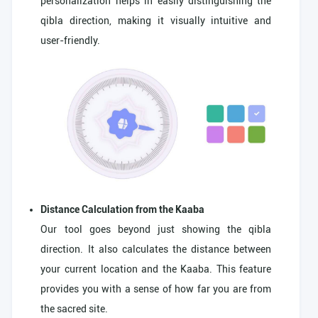
personalization helps in easily distinguishing the
qibla direction, making it visually intuitive and
user-friendly.
Distance Calculation from the Kaaba
Our tool goes beyond just showing the qibla
direction. It also calculates the distance between
your current location and the Kaaba. This feature
provides you with a sense of how far you are from
the sacred site.