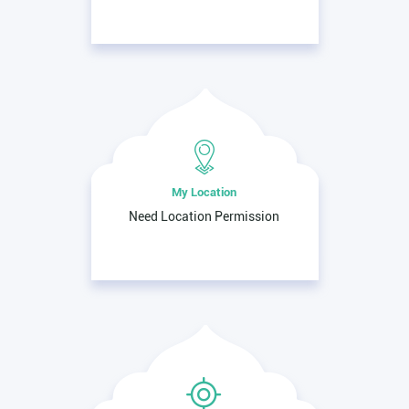
My Location
Need Location Permission