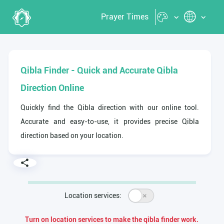
Prayer Times
Qibla Finder - Quick and Accurate Qibla
Direction Online
Quickly find the Qibla direction with our online tool.
Accurate and easy-to-use, it provides precise Qibla
direction based on your location.
Location services:
Turn on location services to make the qibla finder work.