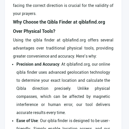
facing the correct direction is crucial for the validity of
your prayers.
Why Choose the Qibla Finder at qiblafind.org
Over Physical Tools?
Using the qibla finder at qiblafind.org offers several
advantages over traditional physical tools, providing
greater convenience and accuracy. Here’s why:
Precision and Accuracy
: At qiblafind.org, our online
qibla finder uses advanced geolocation technology
to determine your exact location and calculate the
Qibla direction precisely. Unlike physical
compasses, which can be affected by magnetic
interference or human error, our tool delivers
accurate results every time.
Ease of Use
: Our qibla finder is designed to be user-
friendly. Simply enable location access, and our